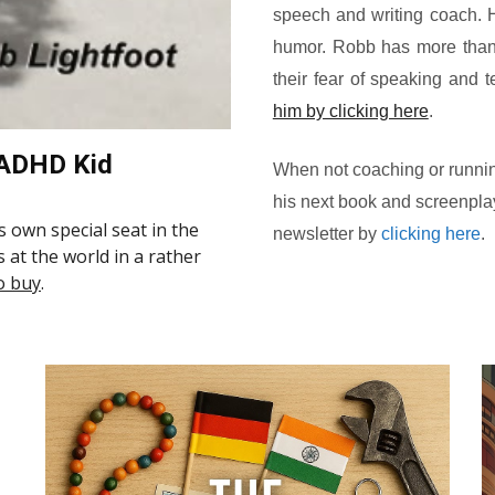
speech and writing coach. Hi
humor. Robb has more than
their fear of speaking and te
him by clicking here
.
 ADHD Kid
When not coaching or runnin
his next book and screenplay
is own special seat in the
newsletter by
clicking here
.
s at the world in a rather
o buy
.