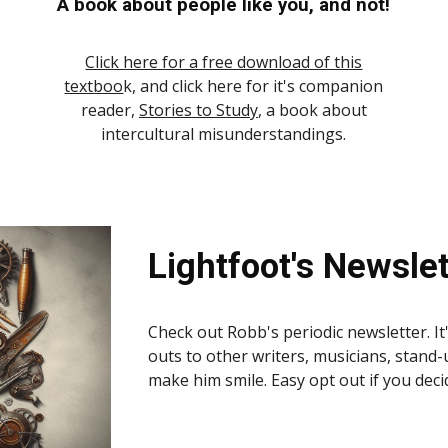
A book about people like you, and not!
Click here for a free download of this
textboo
k, and click here for it's companion
reader,
Stories to Study
, a book about
intercultural misunderstandings.
Lightfoot's Newslet
Check out Robb's periodic newsletter. It'
outs to other writers, musicians, stand-
make him smile. Easy opt out if you deci