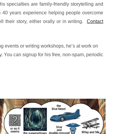
s specialties are family-friendly storytelling and
 40 years experience helping people overcome
ll their story, either orally or in writing.
Contact
g events or writing workshops, he’s at work on
. You can signup for his free, non-spam, periodic