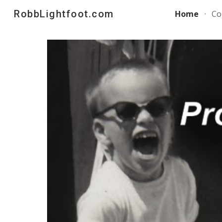
RobbLightfoot.com
Home
Co
Sk