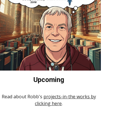
Upcoming
Read about Robb's
projects-in-the works by
clicking here
.