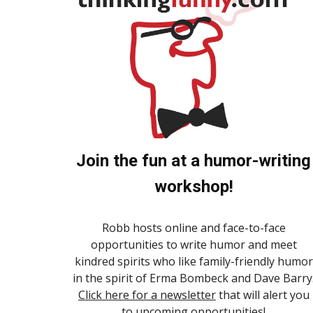
Join the fun at a humor-writing
workshop!
Robb hosts online and face-to-face
opportunities to write humor and meet
kindred spirits who like family-friendly humor
in the spirit of Erma Bombeck and Dave Barry
Click here for a newsletter
that will alert you
to upcoming opportunities!