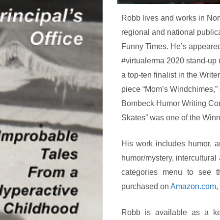
Robb lives and works in Nor
regional and national publi
Funny Times. He’s appeared 
#virtualerma 2020 stand-up n
a top-ten finalist in the Wri
piece “Mom’s Windchimes,” 
Bombeck Humor Writing Compet
Skates” was one of the Winne
His work includes humor, art
humor/mystery, intercultur
categories menu to see t
purchased on
Amazon.com
,
Robb is available as a ke