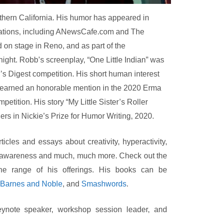
thern California. His humor has appeared in
cations, including ANewsCafe.com and The
on stage in Reno, and as part of the
ight. Robb’s screenplay, “One Little Indian” was
ter’s Digest competition. His short human interest
earned an honorable mention in the 2020 Erma
ition. His story “My Little Sister’s Roller
rs in Nickie’s Prize for Humor Writing, 2020.
icles and essays about creativity, hyperactivity,
al awareness and much, much more. Check out the
he range of his offerings. His books can be
Barnes and Noble
, and
Smashwords
.
ynote speaker, workshop session leader, and