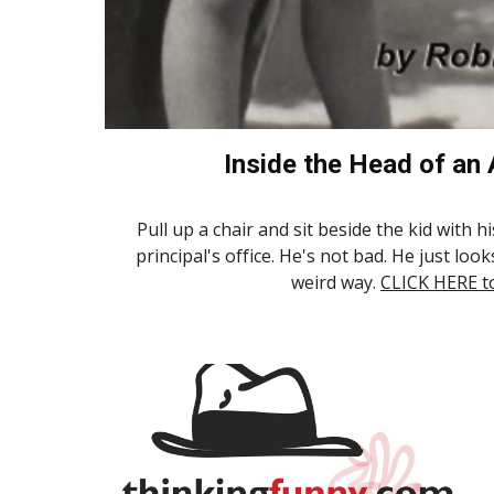
Inside the Head of an
Pull up a chair and sit beside the kid with h
principal's office. He's not bad. He just look
weird way.
CLICK HERE t