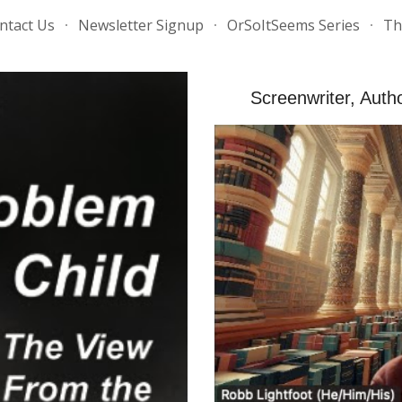
ntact Us
Newsletter Signup
OrSoItSeems Series
Th
ip to main content
Skip to navigat
Screenwriter, Aut