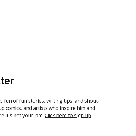
ter
s fun of fun stories, writing tips, and shout-
up comics, and artists who inspire him and
de it's not your jam.
Click here to sign up
.