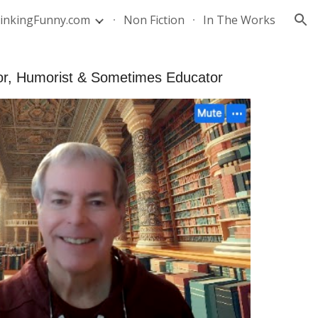
inkingFunny.com
Non Fiction
In The Works
ion
hor, Humorist & Sometimes Educator